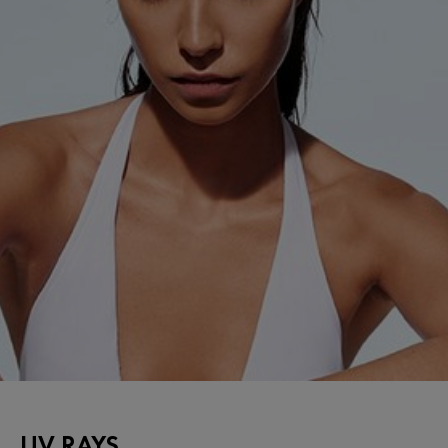
UV RAYS