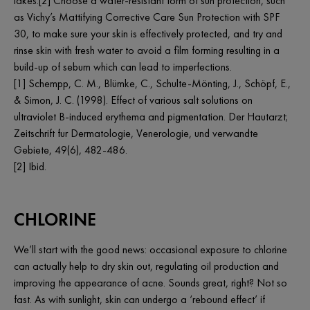
lakes.[2] Choose a water-resistant form of sun protection, such
as Vichy’s Mattifying Corrective Care Sun Protection with SPF
30, to make sure your skin is effectively protected, and try and
rinse skin with fresh water to avoid a film forming resulting in a
build-up of sebum which can lead to imperfections.
[1] Schempp, C. M., Blümke, C., Schulte-Mönting, J., Schöpf, E.,
& Simon, J. C. (1998). Effect of various salt solutions on
ultraviolet B-induced erythema and pigmentation. Der Hautarzt;
Zeitschrift fur Dermatologie, Venerologie, und verwandte
Gebiete, 49(6), 482-486.
[2] Ibid.
CHLORINE
We’ll start with the good news: occasional exposure to chlorine
can actually help to dry skin out, regulating oil production and
improving the appearance of acne. Sounds great, right? Not so
fast. As with sunlight, skin can undergo a ‘rebound effect’ if