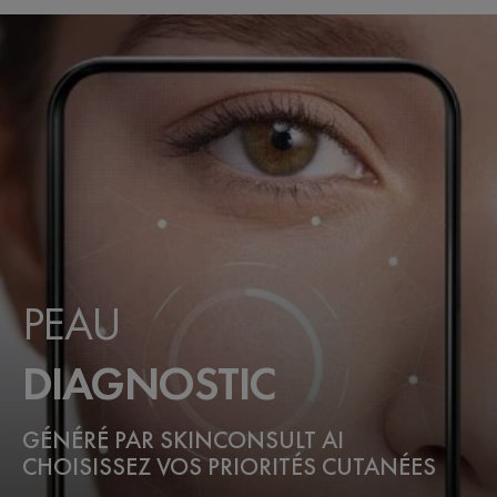
PEAU
DIAGNOSTIC
GÉNÉRÉ PAR SKINCONSULT AI
CHOISISSEZ VOS PRIORITÉS CUTANÉES