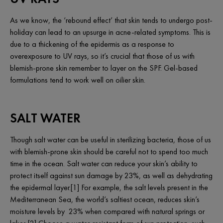
As we know, the ‘rebound effect’ that skin tends to undergo post-
holiday can lead to an upsurge in acne-related symptoms. This is
due to a thickening of the epidermis as a response to
overexposure to UV rays, so it’s crucial that those of us with
blemish-prone skin remember to layer on the SPF. Gel-based
formulations tend to work well on oilier skin.
SALT WATER
Though salt water can be useful in sterilizing bacteria, those of us
with blemish-prone skin should be careful not to spend too much
time in the ocean. Salt water can reduce your skin’s ability to
protect itself against sun damage by 23%, as well as dehydrating
the epidermal layer.[1] For example, the salt levels present in the
Mediterranean Sea, the world’s saltiest ocean, reduces skin’s
moisture levels by 23% when compared with natural springs or