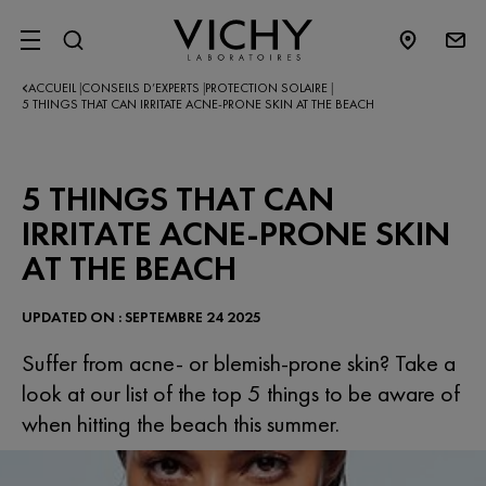
SITE MENU
ACCUEIL
CONSEILS D’EXPERTS​
PROTECTION SOLAIRE
|
|
|
5 THINGS THAT CAN IRRITATE ACNE-PRONE SKIN AT THE BEACH
5 THINGS THAT CAN
IRRITATE ACNE-PRONE SKIN
AT THE BEACH
UPDATED ON : SEPTEMBRE 24 2025
Suffer from acne- or blemish-prone skin? Take a
look at our list of the top 5 things to be aware of
when hitting the beach this summer.