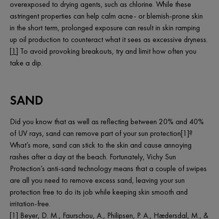
overexposed to drying agents, such as chlorine. While these
astringent properties can help calm acne- or blemish-prone skin
in the short term, prolonged exposure can result in skin ramping
up oil production to counteract what it sees as excessive dryness.
[
1
] To avoid provoking breakouts, try and limit how often you
take a dip.
SAND
Did you know that as well as reflecting between 20% and 40%
of UV rays, sand can remove part of your sun protection[1]?
What’s more, sand can stick to the skin and cause annoying
rashes after a day at the beach. Fortunately, Vichy Sun
Protection’s anti-sand technology means that a couple of swipes
are all you need to remove excess sand, leaving your sun
protection free to do its job while keeping skin smooth and
irritation-free.
[1] Beyer, D. M., Faurschou, A., Philipsen, P. A., Hædersdal, M., &