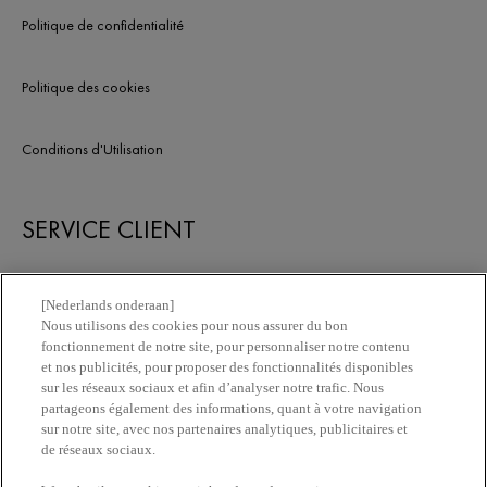
votre peau.
Politique de confidentialité
Politique des cookies
Conditions d'Utilisation
SERVICE CLIENT
Nous contacter
[Nederlands onderaan]
Nous utilisons des cookies pour nous assurer du bon
fonctionnement de notre site, pour personnaliser notre contenu
Newsletter
et nos publicités, pour proposer des fonctionnalités disponibles
sur les réseaux sociaux et afin d’analyser notre trafic. Nous
partageons également des informations, quant à votre navigation
Trouvez une pharmacie​
sur notre site, avec nos partenaires analytiques, publicitaires et
de réseaux sociaux.
Achetez en ligne​