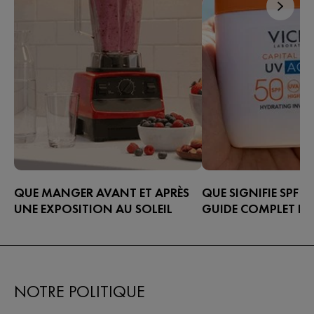
QUE MANGER AVANT ET APRÈS
QUE SIGNIFIE SPF ?
UNE EXPOSITION AU SOLEIL
GUIDE COMPLET PO
UNE ÉTIQUETTE DE 
Découvrez ce que vous pouvez
SOLAIRE
manger avant et après une exposition
au soleil pour prendre soin de votre
Que signifie SPF ? Appr
peau de l’intérieur.
étiquettes des crèmes so
NOTRE POLITIQUE
choisir le bon indice de
solaire et à protéger c