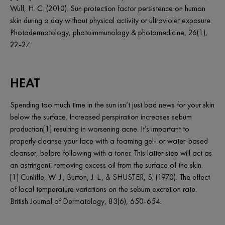
Wulf, H. C. (2010). Sun protection factor persistence on human
skin during a day without physical activity or ultraviolet exposure.
Photodermatology, photoimmunology & photomedicine, 26(1),
22-27.
HEAT
Spending too much time in the sun isn’t just bad news for your skin
below the surface. Increased perspiration increases sebum
production[1] resulting in worsening acne. It’s important to
properly cleanse your face with a foaming gel- or water-based
cleanser, before following with a toner. This latter step will act as
an astringent, removing excess oil from the surface of the skin.
[1] Cunliffe, W. J., Burton, J. L., & SHUSTER, S. (1970). The effect
of local temperature variations on the sebum excretion rate.
British Journal of Dermatology, 83(6), 650-654.