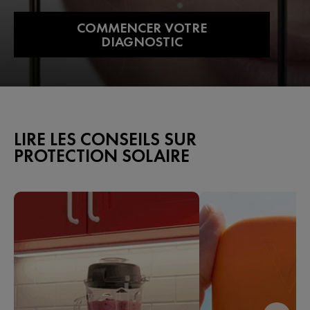
COMMENCER VOTRE
DIAGNOSTIC
LIRE LES CONSEILS SUR
PROTECTION SOLAIRE​